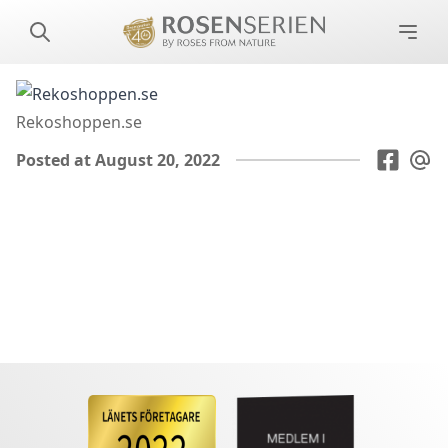
Rekoshoppen.se
Posted at August 20, 2022