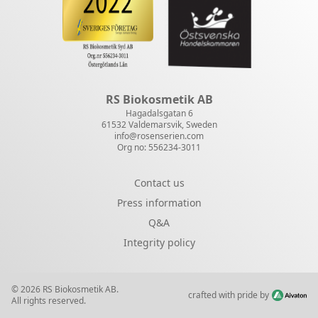
RS Biokosmetik AB
Hagadalsgatan 6
61532 Valdemarsvik, Sweden
info@rosenserien.com
Org no: 556234-3011
Contact us
Press information
Q&A
Integrity policy
© 2026 RS Biokosmetik AB.
crafted with pride by
All rights reserved.