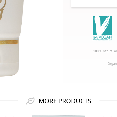
100 % natural an
Organi
MORE PRODUCTS