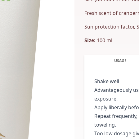
Fresh scent of cranberry
Sun protection factor, 
Size:
100 ml
USAGE
Shake well
Advantageously use
exposure.
Apply liberally bef
Repeat frequently,
toweling.
Too low dosage giv