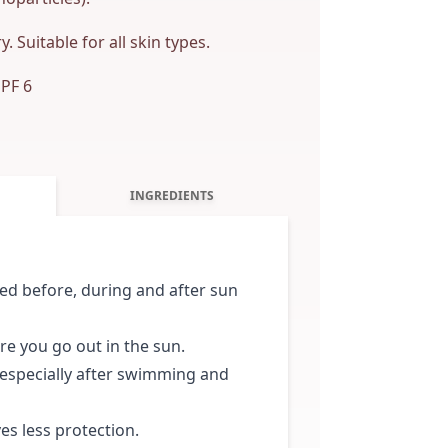
. Suitable for all skin types.
SPF 6
INGREDIENTS
d before, during and after sun
ore you go out in the sun.
 especially after swimming and
es less protection.