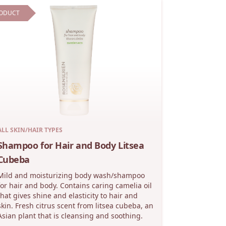
ODUCT
ALL SKIN/HAIR TYPES
Shampoo for Hair and Body Litsea
Cubeba
Mild and moisturizing body wash/shampoo
for hair and body. Contains caring camelia oil
that gives shine and elasticity to hair and
skin. Fresh citrus scent from litsea cubeba, an
Asian plant that is cleansing and soothing.