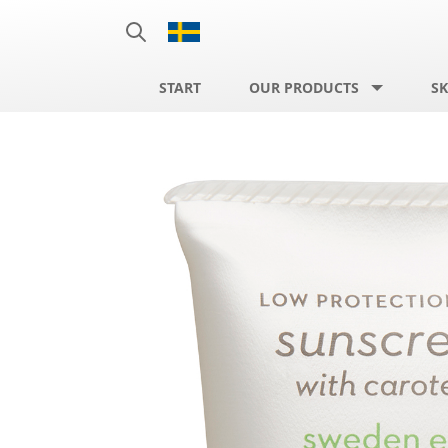
START
OUR PRODUCTS
SK