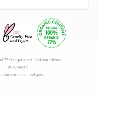
d 77 % organic certified ingredients.
100 % vegan.
c skin care shall feel good.