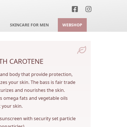
SKINCARE FOR MEN
WEBSHOP
TH CAROTENE
 and body that provide protection,
es your skin. The bass is fair trade
turizes and nourishes the skin.
s omega fats and vegetable oils
 your skin.
 sunscreen with security set particle
noparticles).