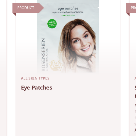
PRODUCT
PR
ALL SKIN TYPES
Eye Patches