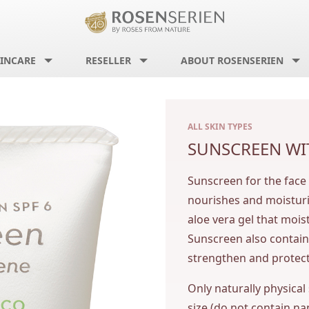
INCARE
RESELLER
ABOUT ROSENSERIEN
ALL SKIN TYPES
SUNSCREEN WI
Sunscreen for the face
nourishes and moisturiz
aloe vera gel that mois
Sunscreen also contain
strengthen and protect
Only naturally physical
size (do not contain na