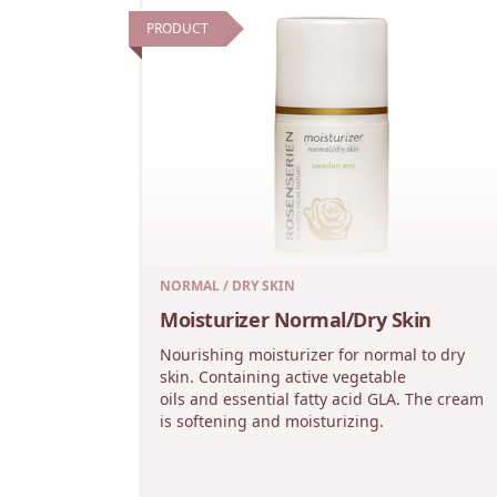
PRODUCT
NORMAL / DRY SKIN
Moisturizer Normal/Dry Skin
Nourishing moisturizer for normal to dry
skin. Containing active vegetable
oils and essential fatty acid GLA. The cream
is softening and moisturizing.