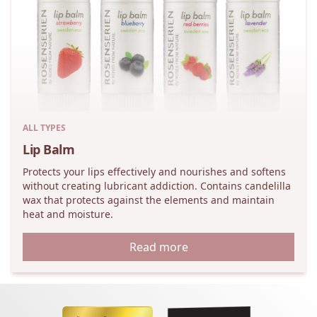
ALL TYPES
Lip Balm
Protects your lips effectively and nourishes and softens
without creating lubricant addiction. Contains candelilla
wax that protects against the elements and maintain
heat and moisture.
Read more