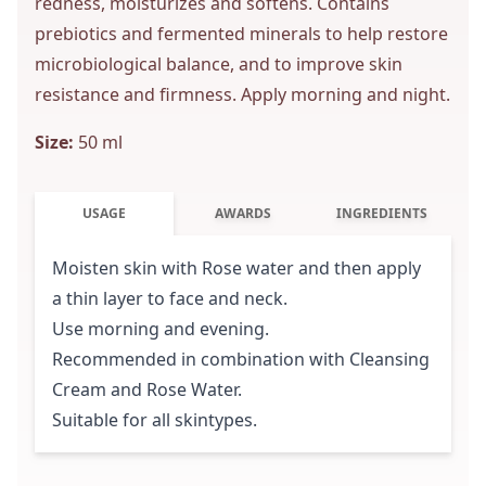
redness, moisturizes and softens. Contains
prebiotics and fermented minerals to help restore
microbiological balance, and to improve skin
resistance and firmness. Apply morning and night.
Size:
50 ml
USAGE
AWARDS
INGREDIENTS
Moisten skin with Rose water and then apply
a thin layer to face and neck.
Use morning and evening.
Recommended in combination with Cleansing
Cream and Rose Water.
Suitable for all skintypes.