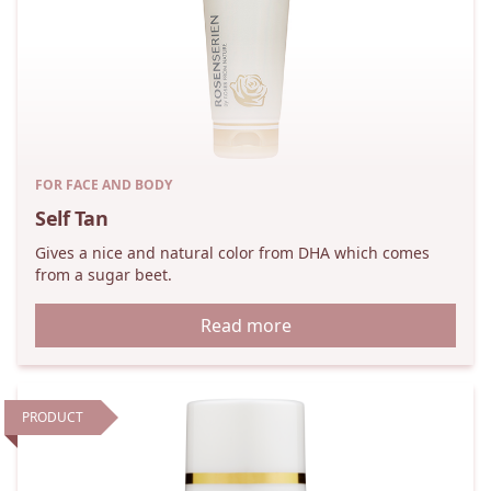
FOR FACE AND BODY
Self Tan
Gives a nice and natural color from DHA which comes
from a sugar beet.
Read more
PRODUCT