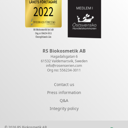
RS Biokosmetik AB
Hagadalsgatan 6
61532 Valdemarsvik, Sweden
info@rosenserien.com
Org no: 556234-3011
Contact us
Press information
Q&A
Integrity policy
© 2026 RS Biokosmetik AB.