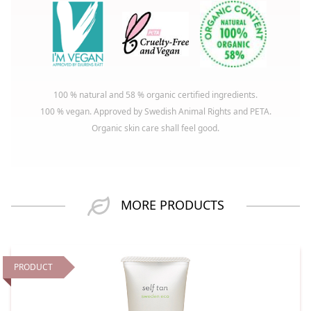
100 % natural and 58 % organic certified ingredients.
100 % vegan. Approved by Swedish Animal Rights and PETA.
Organic skin care shall feel good.
MORE PRODUCTS
PRODUCT