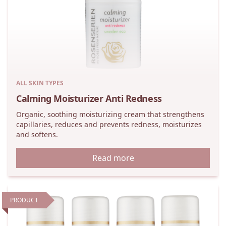
ALL SKIN TYPES
Calming Moisturizer Anti Redness
Organic, soothing moisturizing cream that strengthens
capillaries, reduces and prevents redness, moisturizes
and softens.
Read more
PRODUCT