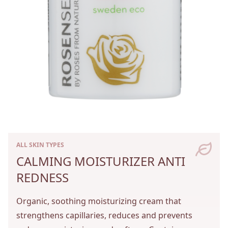
ALL SKIN TYPES
CALMING MOISTURIZER ANTI
REDNESS
Organic, soothing moisturizing cream that
strengthens capillaries, reduces and prevents