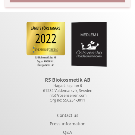
RS Biokosmetik AB
Hagadalsgatan 6
61532 Valdemarsvik, Sweden
info@rosenserien.com
Org no: 556234-3011
Contact us
Press information
Q&A