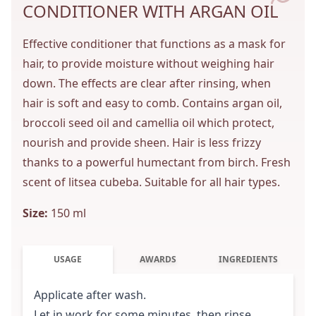
CONDITIONER WITH ARGAN OIL
Effective conditioner that functions as a mask for
hair, to provide moisture without weighing hair
down. The effects are clear after rinsing, when
hair is soft and easy to comb. Contains argan oil,
broccoli seed oil and camellia oil which protect,
nourish and provide sheen. Hair is less frizzy
thanks to a powerful humectant from birch. Fresh
scent of litsea cubeba. Suitable for all hair types.
Size:
150 ml
USAGE
AWARDS
INGREDIENTS
Applicate after wash.
Let in work for some minutes, then rinse.