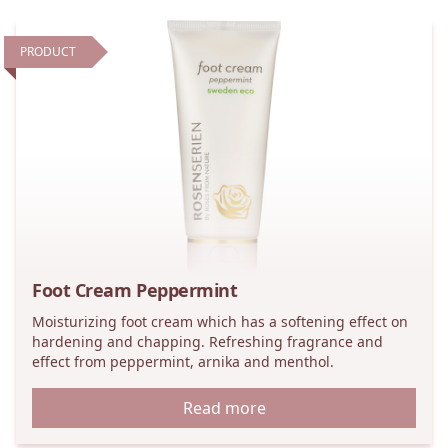
PRODUCT
Foot Cream Peppermint
Moisturizing foot cream which has a softening effect on
hardening and chapping. Refreshing fragrance and
effect from peppermint, arnika and menthol.
Read more