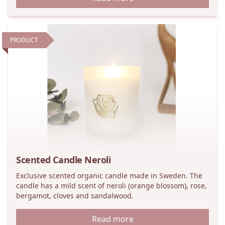
PRODUCT
Scented Candle Neroli
Exclusive scented organic candle made in Sweden. The
candle has a mild scent of neroli (orange blossom), rose,
bergamot, cloves and sandalwood.
Read more