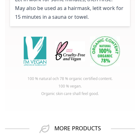
May also be used as a hairmask, letit work for
15 minutes in a sauna or towel.
100 % natural och 78 % organic certified content.
100 % vegan.
Organic skin care shall feel good.
MORE PRODUCTS