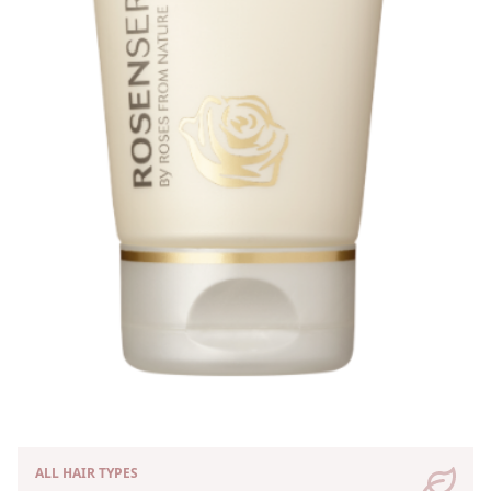
ALL HAIR TYPES