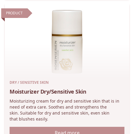
PRODUCT
DRY / SENSITIVE SKIN
Moisturizer Dry/Sensitive Skin
Moisturizing cream for dry and sensitive skin that is in
need of extra care. Soothes and strengthens the
skin. Suitable for dry and sensitive skin, even skin
that blushes easily.
Read more