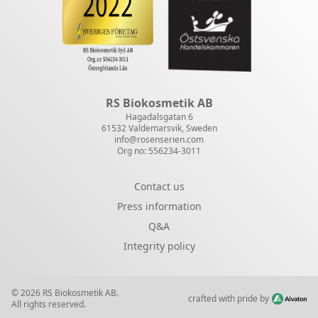
RS Biokosmetik AB
Hagadalsgatan 6
61532 Valdemarsvik, Sweden
info@rosenserien.com
Org no: 556234-3011
Contact us
Press information
Q&A
Integrity policy
© 2026 RS Biokosmetik AB.
crafted with pride by
All rights reserved.