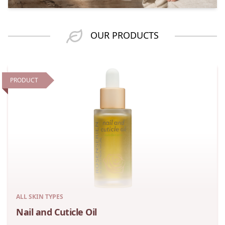
OUR PRODUCTS
PRODUCT
ALL SKIN TYPES
Nail and Cuticle Oil