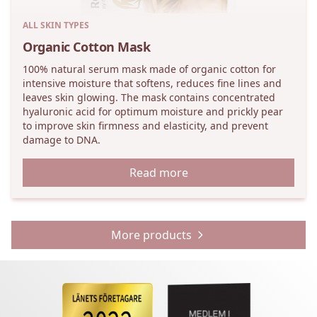
ALL SKIN TYPES
Organic Cotton Mask
100% natural serum mask made of organic cotton for
intensive moisture that softens, reduces fine lines and
leaves skin glowing. The mask contains concentrated
hyaluronic acid for optimum moisture and prickly pear
to improve skin firmness and elasticity, and prevent
damage to DNA.
Read more
More products