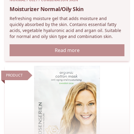
Moisturizer Normal/Oily Skin
Refreshing moisture gel that adds moisture and
quickly absorbed by the skin. Contains essential fatty
acids, vegetable hyaluronic acid and argan oil. Suitable
for normal and oily skin type and combination skin.
Read more
PRODUCT