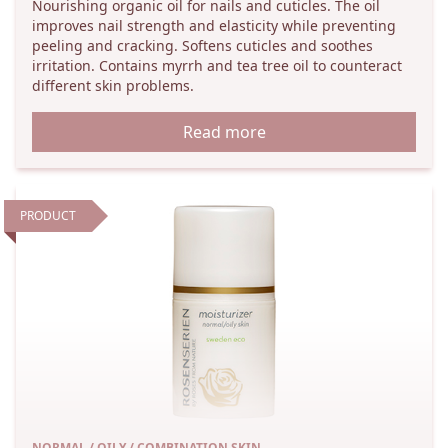
Nourishing organic oil for nails and cuticles. The oil
improves nail strength and elasticity while preventing
peeling and cracking. Softens cuticles and soothes
irritation. Contains myrrh and tea tree oil to counteract
different skin problems.
Read more
PRODUCT
NORMAL / OILY / COMBINATION SKIN