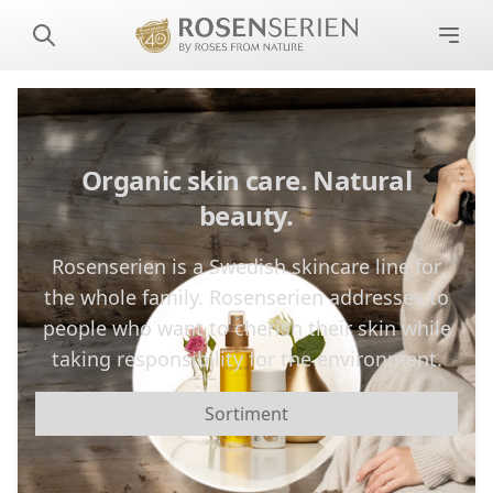
Organic skin care. Natural
beauty.
Rosenserien is a Swedish skincare line for
the whole family. Rosenserien addresses to
people who want to cherish their skin while
taking responsibility for the environment.
Sortiment