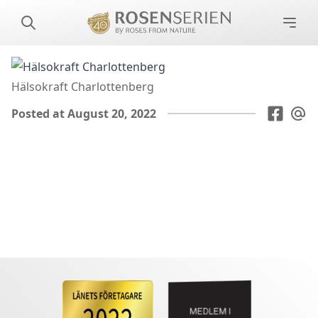
Hälsokraft Charlottenberg
Posted at August 20, 2022