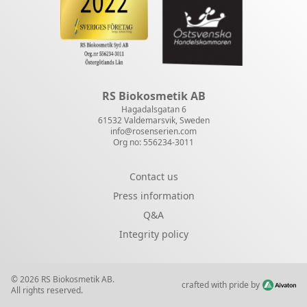
RS Biokosmetik AB
Hagadalsgatan 6
61532 Valdemarsvik, Sweden
info@rosenserien.com
Org no: 556234-3011
Contact us
Press information
Q&A
Integrity policy
© 2026 RS Biokosmetik AB.
crafted with pride by
All rights reserved.