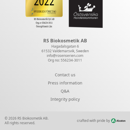
RS Biokosmetik AB
Hagadalsgatan 6
61532 Valdemarsvik, Sweden
info@rosenserien.com
Org no: 556234-3011
Contact us
Press information
Q&A
Integrity policy
© 2026 RS Biokosmetik AB.
crafted with pride by
All rights reserved.