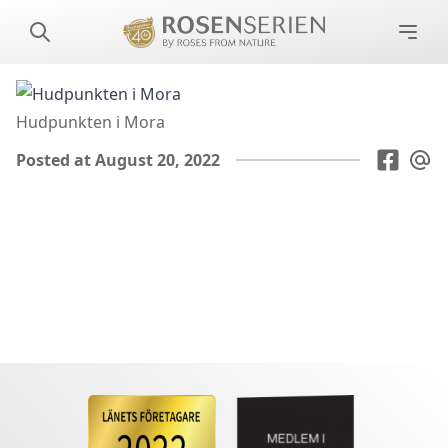
Hudpunkten i Mora
Posted at August 20, 2022