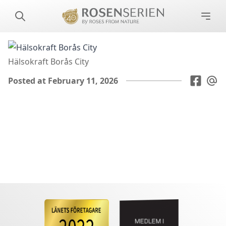
Hälsokraft Borås City
Posted at February 11, 2026