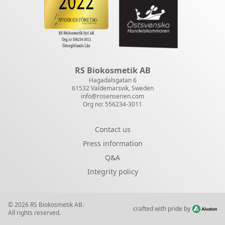
RS Biokosmetik AB
Hagadalsgatan 6
61532 Valdemarsvik, Sweden
info@rosenserien.com
Org no: 556234-3011
Contact us
Press information
Q&A
Integrity policy
© 2026 RS Biokosmetik AB.
crafted with pride by
All rights reserved.