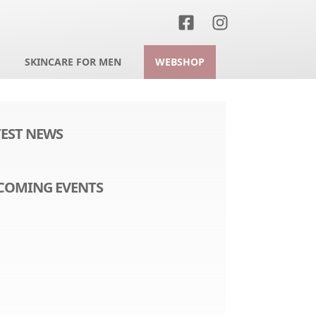
SKINCARE FOR MEN
WEBSHOP
TEST NEWS
COMING EVENTS