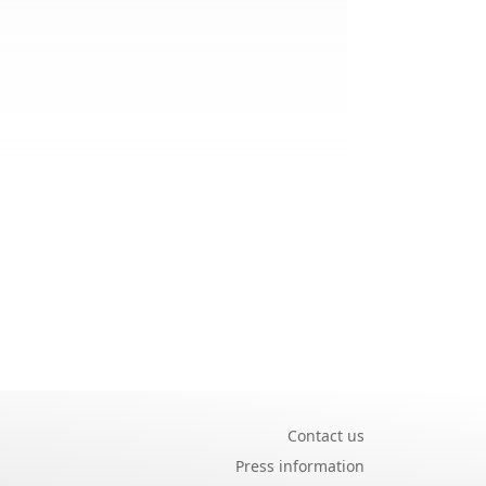
Contact us
Press information