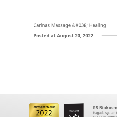
Carinas Massage &#038; Healing
Posted at August 20, 2022
RS Biokosm
Hagadalsgatan 
61532 Valdemar