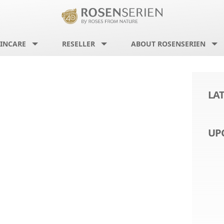
INCARE
RESELLER
ABOUT ROSENSERIEN
LA
UP