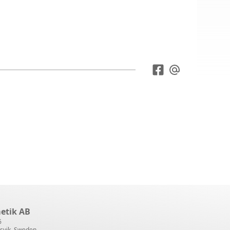
etik AB
6
svik, Sweden