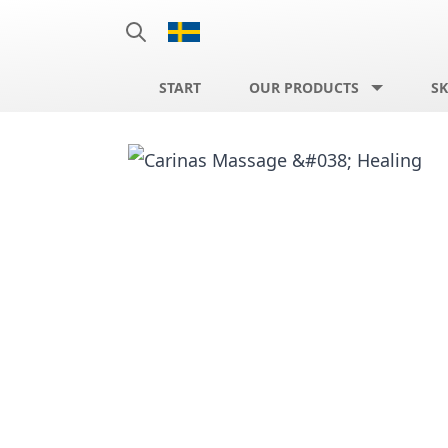
START
OUR PRODUCTS
SK