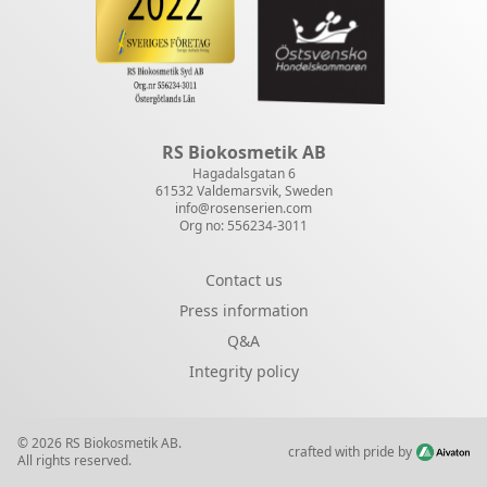
RS Biokosmetik AB
Hagadalsgatan 6
61532 Valdemarsvik, Sweden
info@rosenserien.com
Org no: 556234-3011
Contact us
Press information
Q&A
Integrity policy
© 2026 RS Biokosmetik AB.
crafted with pride by
All rights reserved.