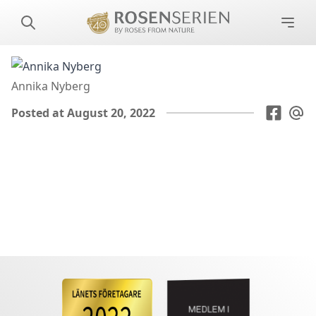
Annika Nyberg
Posted at August 20, 2022